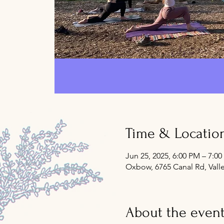
Time & Locatio
Jun 25, 2025, 6:00 PM – 7:0
Oxbow, 6765 Canal Rd, Vall
About the even