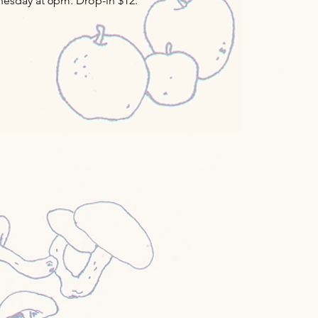
esday at 6pm. Drop-in $12.