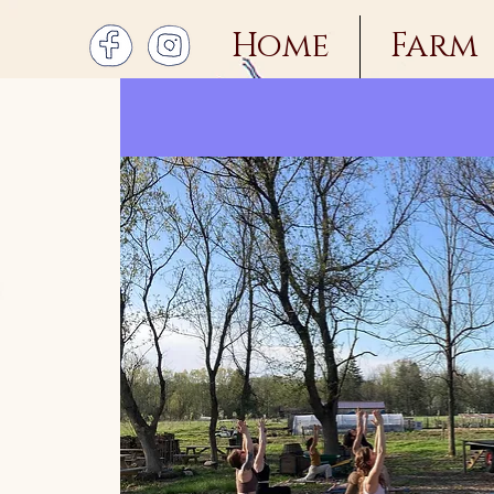
Home
Farm