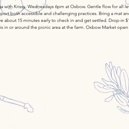
ith Krissy. Wednesdays 6pm at Oxbow. Gentle flow for all leve
ort both accessible and challenging practices. Bring a mat and 
ve about 15 minutes early to check in and get settled. Drop-in $
ass is in or around the picnic area at the farm. Oxbow Market open