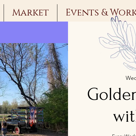
Market
Events & Wor
Wed
Golde
wit