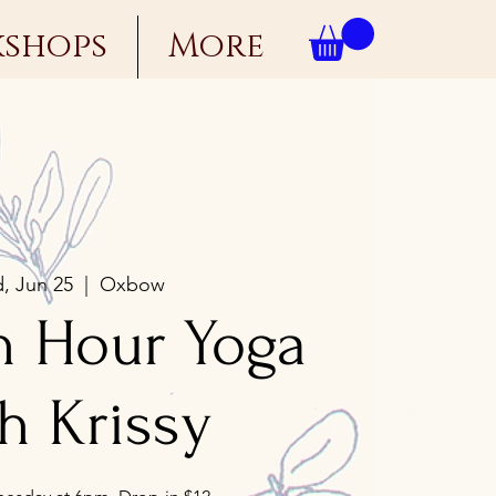
kshops
More
, Jun 25
  |  
Oxbow
n Hour Yoga
h Krissy