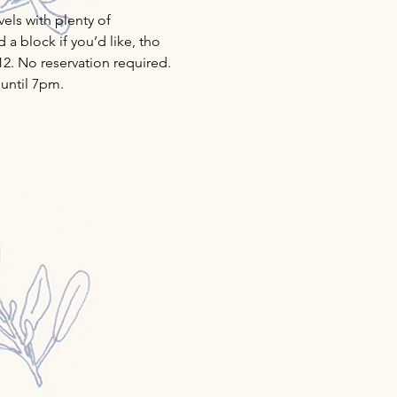
ls with plenty of 
a block if you’d like, tho 
12. No reservation required. 
 until 7pm.