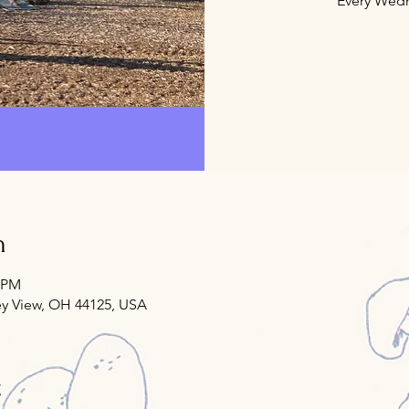
Every Wedn
n
0 PM
ey View, OH 44125, USA
t