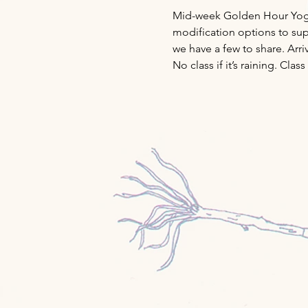
Mid-week Golden Hour Yoga w
modification options to supp
we have a few to share. Arri
No class if it’s raining. Cl