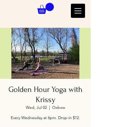
Golden Hour Yoga with
Krissy
Wed, Jul 02
  |  
Oxbow
Every Wednesday at 6pm. Drop-in $12.