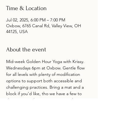
Time & Location
Jul 02, 2025, 6:00 PM – 7:00 PM
Oxbow, 6765 Canal Rd, Valley View, OH
44125, USA
About the event
Mid-week Golden Hour Yoga with Krissy. 
Wednesdays 6pm at Oxbow. Gentle flow 
for all levels with plenty of modification 
options to support both accessible and 
challenging practices. Bring a mat and a 
block if you’d like, tho we have a few to 
share. Arrive about 15 minutes early to 
check in and get settled. Drop-in $12. No 
reservation required. No class if it’s raining. 
Class is in or around the picnic area at the 
farm. Oxbow Market open until 7pm.