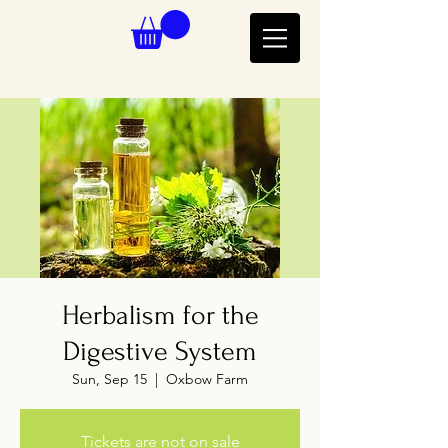
Herbalism for the
Digestive System
Sun, Sep 15
  |  
Oxbow Farm
Tickets are not on sale