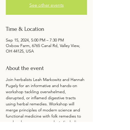
See other events
Time & Location
Sep 15, 2024, 5:00 PM – 7:30 PM
Oxbow Farm, 6765 Canal Rd, Valley View,
OH 44125, USA
About the event
Join herbalists Leah Markowitz and Hannah 
Pugely for an informative and hands-on 
workshop tackling overwhelmed, 
disrupted, or inflamed digestive tracts 
using herbal remedies. Workshop will 
merge principles of modern science and 
functional medicine with folk remedies to 
explore how we can use plants (including 
common culinary herbs) to combat 