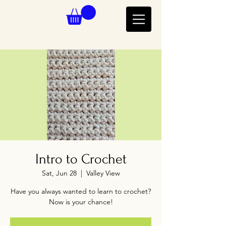
Intro to Crochet
Sat, Jun 28
  |  
Valley View
Have you always wanted to learn to crochet?
Now is your chance!