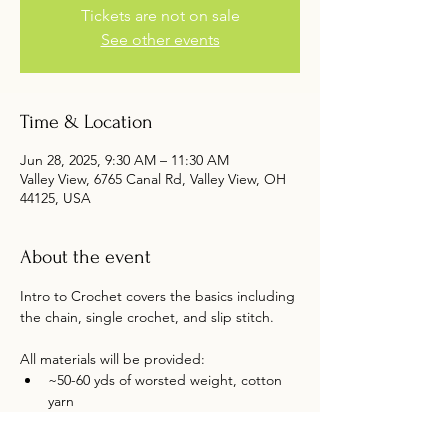
Tickets are not on sale
See other events
Time & Location
Jun 28, 2025, 9:30 AM – 11:30 AM
Valley View, 6765 Canal Rd, Valley View, OH
44125, USA
About the event
Intro to Crochet covers the basics including 
the chain, single crochet, and slip stitch. 
All materials will be provided:
~50-60 yds of worsted weight, cotton 
yarn 
5.0 mm (H) crochet hook. 
Free pattern by Abigail Lyden 