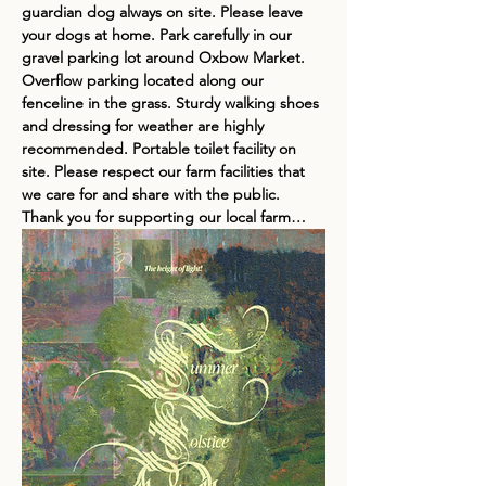
guardian dog always on site. Please leave 
your dogs at home. Park carefully in our 
gravel parking lot around Oxbow Market. 
Overflow parking located along our 
fenceline in the grass. Sturdy walking shoes 
and dressing for weather are highly 
recommended. Portable toilet facility on 
site. Please respect our farm facilities that 
we care for and share with the public. 
Thank you for supporting our local farm…