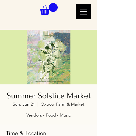
Summer Solstice Market
Sun, Jun 21
  |  
Oxbow Farm & Market
Vendors - Food - Music
Time & Location