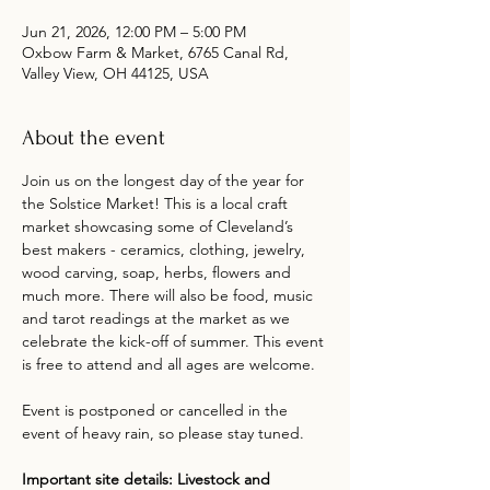
Jun 21, 2026, 12:00 PM – 5:00 PM
Oxbow Farm & Market, 6765 Canal Rd,
Valley View, OH 44125, USA
About the event
Join us on the longest day of the year for 
the Solstice Market! This is a local craft 
market showcasing some of Cleveland’s 
best makers - ceramics, clothing, jewelry, 
wood carving, soap, herbs, flowers and 
much more. There will also be food, music 
and tarot readings at the market as we 
celebrate the kick-off of summer. This event 
is free to attend and all ages are welcome.
Event is postponed or cancelled in the 
event of heavy rain, so please stay tuned.
Important site details: Livestock and 