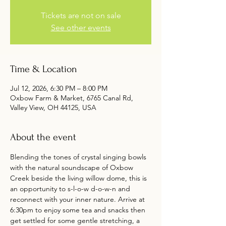
Tickets are not on sale
See other events
Time & Location
Jul 12, 2026, 6:30 PM – 8:00 PM
Oxbow Farm & Market, 6765 Canal Rd,
Valley View, OH 44125, USA
About the event
Blending the tones of crystal singing bowls 
with the natural soundscape of Oxbow 
Creek beside the living willow dome, this is 
an opportunity to s-l-o-w d-o-w-n and 
reconnect with your inner nature. Arrive at 
6:30pm to enjoy some tea and snacks then 
get settled for some gentle stretching, a 