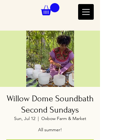
Willow Dome Soundbath
Second Sundays
Sun, Jul 12
  |  
Oxbow Farm & Market
All summer!