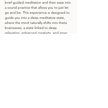
brief guided meditation and then ease into 
a sound practice that allows you to just let 
go and be. This experience is designed to 
guide you into a deep meditative state, 
where the mind naturally shifts into theta 
brainwaves, a state linked to deep 
relaxation, enhanced creativity, and inner 
healing.
Feel free to bring a mat, pillow, anything 
that will make the ground feel inviting to sit 
or lie on. Some folks like to bring a journal 
or book, whatever suits your needs to relax 
and unload for the evening. 
Jennifer Adjua’s offerings integrate sound 
healing, folk herbalism, and gentle and…
Show More